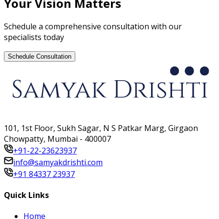
Your Vision Matters
Schedule a comprehensive consultation with our
specialists today
Schedule Consultation
101, 1st Floor, Sukh Sagar, N S Patkar Marg, Girgaon
Chowpatty, Mumbai - 400007
+91-22-23623937
info@samyakdrishti.com
+91 84337 23937
Quick Links
Home