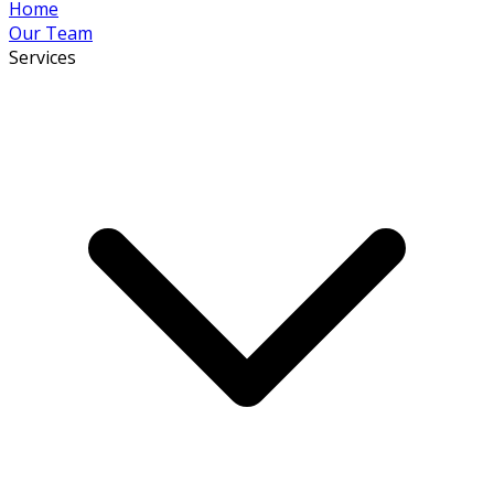
Home
Our Team
Services