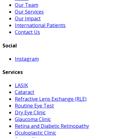
Our Team
Our Services
Our Impact
International Patients
Contact Us
Social
Instagram
Services
LASIK
Cataract
Refractive Lens Exchange (RLE)
Routine Eye Test
Dry Eye Clinic
Glaucoma Clinic
Retina and Diabetic Retinopathy
Oculoplastic Clinic