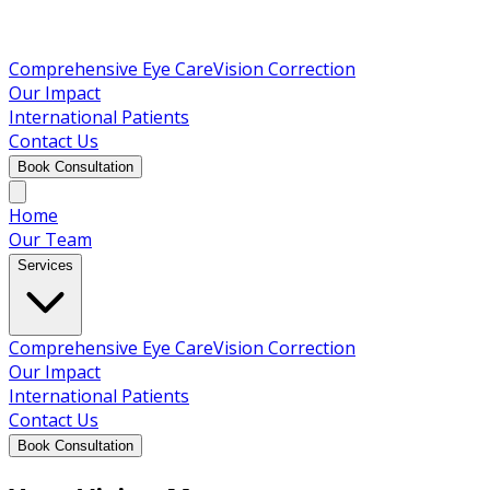
Comprehensive Eye Care
Vision Correction
Our Impact
International Patients
Contact Us
Book Consultation
Home
Our Team
Services
Comprehensive Eye Care
Vision Correction
Our Impact
International Patients
Contact Us
Book Consultation